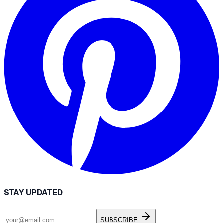
STAY UPDATED
SUBSCRIBE